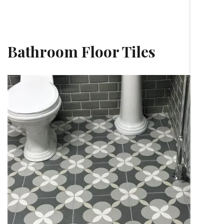
Bathroom Floor Tiles