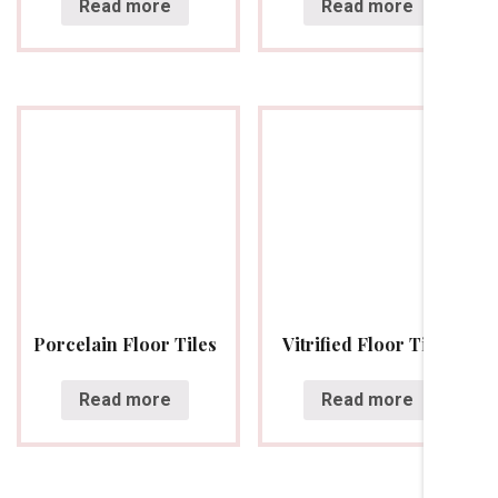
Read more
Read more
Porcelain Floor Tiles
Vitrified Floor Tiles
Read more
Read more