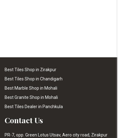
Best Tiles Shop in Zirakpur
Best Tiles Shop in Chandigarh
Best Marble Shop in Mohali
Best Granite Shop in Mohali
Best Tiles Dealer in Panchkula
Contact Us
PR-7, opp. Green Lotus Utsav, Aero city road, Zirakpur