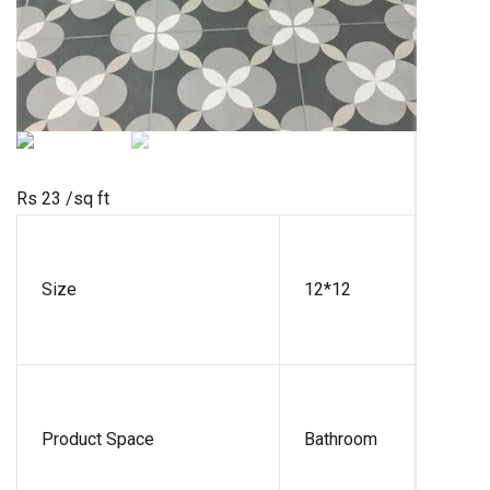
Rs 23
/sq ft
Size
12*12
Product Space
Bathroom