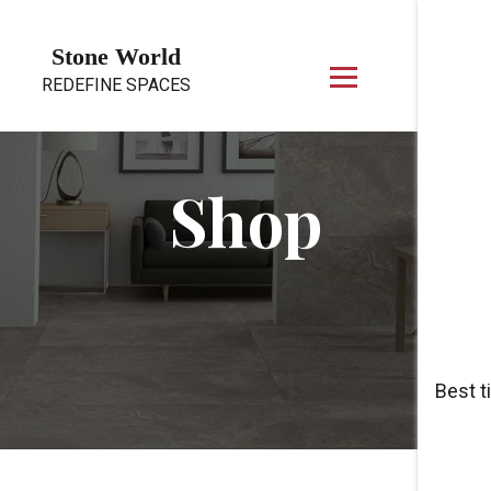
Skip to content
Stone World
REDEFINE SPACES
Shop
Best t