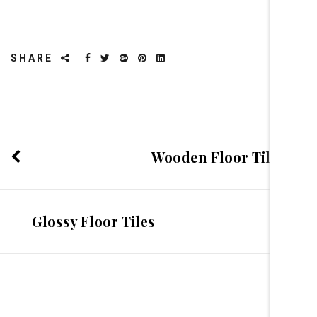
SHARE
Wooden Floor Tiles
Glossy Floor Tiles