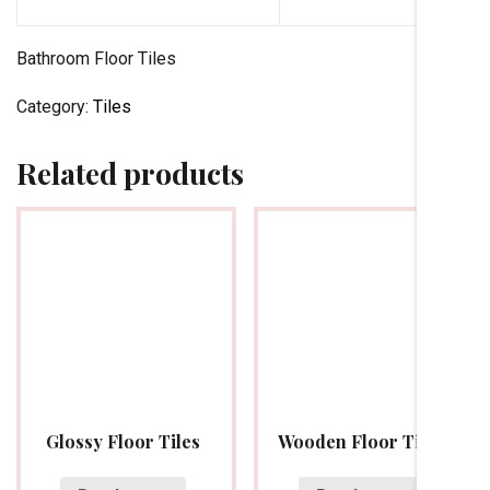
Bathroom Floor Tiles
Category:
Tiles
Related products
Glossy Floor Tiles
Wooden Floor Tiles