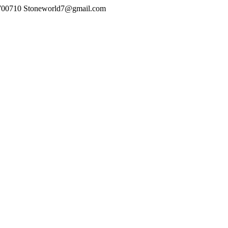
700710
Stoneworld7@gmail.com