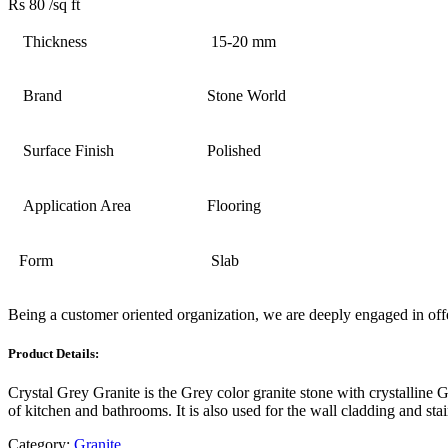
Rs 80
/sq ft
Thickness
15-20 mm
Brand
Stone World
Surface Finish
Polished
Application Area
Flooring
Form
Slab
Being a customer oriented organization, we are deeply engaged in off
Product Details:
Crystal Grey Granite is the Grey color granite stone with crystalline G
of kitchen and bathrooms. It is also used for the wall cladding and stai
Category:
Granite