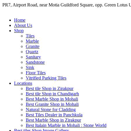
Skip to content
PR7, Airport Road, near Motia Guildford Square, opp. Green Lotus 
Home
About Us
Shop
Tiles
Marble
Granite
Quartz
Sanitary
Sandstone
Sink
Floor Tiles
Vitrified Parking Tiles
Locations
Best tile Shop in Zirakpur
Best tile Shop in Chandigarh
Best Marble Shop in Mohali
Best Granite Shop in Mohali
Natural Stone for Cladding
Best Tiles Dealer in Panchkula
Best Marble Shop in Zirakpur
Best Italain Marble in Mohali : Stone World
Best tiles Shop Image Gallery