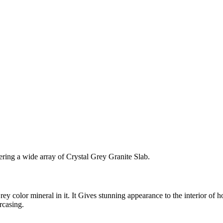
ering a wide array of Crystal Grey Granite Slab.
rey color mineral in it. It Gives stunning appearance to the interior of h
rcasing.