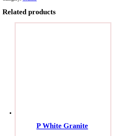
Related products
P White Granite