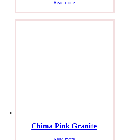
Read more
Chima Pink Granite
Read more