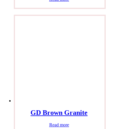
GD Brown Granite
Read more