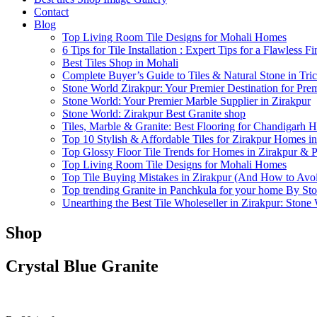
Contact
Blog
Top Living Room Tile Designs for Mohali Homes
6 Tips for Tile Installation : Expert Tips for a Flawless Fi
Best Tiles Shop in Mohali
Complete Buyer’s Guide to Tiles & Natural Stone in Tric
Stone World Zirakpur: Your Premier Destination for Pre
Stone World: Your Premier Marble Supplier in Zirakpur
Stone World: Zirakpur Best Granite shop
Tiles, Marble & Granite: Best Flooring for Chandigarh 
Top 10 Stylish & Affordable Tiles for Zirakpur Homes i
Top Glossy Floor Tile Trends for Homes in Zirakpur & 
Top Living Room Tile Designs for Mohali Homes
Top Tile Buying Mistakes in Zirakpur (And How to Av
Top trending Granite in Panchkula for your home By St
Unearthing the Best Tile Wholeseller in Zirakpur: Stone
Shop
Crystal Blue Granite