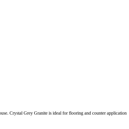
ouse. Crystal Grey Granite is ideal for flooring and counter application