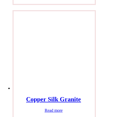
Copper Silk Granite
Read more