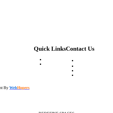
Quick Links
Contact Us
About Us
PR-7, opp. Green Lotus
Contact US
Stoneworld7@gmail.c
+91 9216522210
+91 7404700710
ent By
Web
Hopers