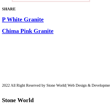
SHARE
P White Granite
Chima Pink Granite
2022 All Right Reserved by Stone World| Web Design & Developm
Stone World