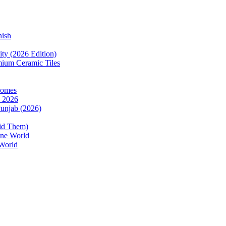
nish
ity (2026 Edition)
mium Ceramic Tiles
Homes
n 2026
Punjab (2026)
oid Them)
one World
 World