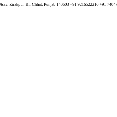
Utsav, Zirakpur, Bir Chhat, Punjab 140603
+91 9216522210
+91 7404