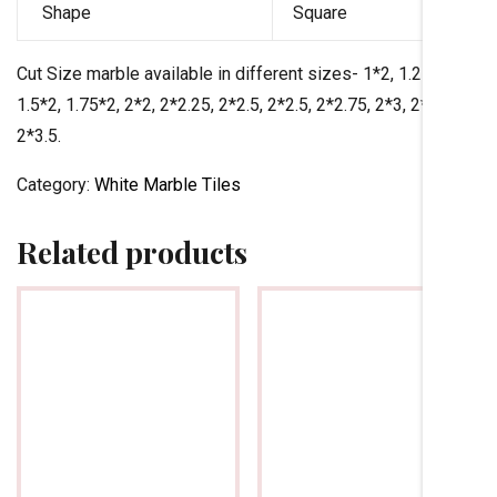
Shape
Square
Cut Size marble available in different sizes- 1*2, 1.25*2,
1.5*2, 1.75*2, 2*2, 2*2.25, 2*2.5, 2*2.5, 2*2.75, 2*3, 2*3.25,
2*3.5.
Category:
White Marble Tiles
Related products