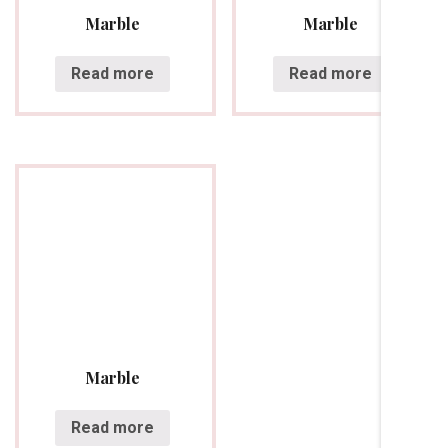
Marble
Marble
Read more
Read more
Marble
Read more