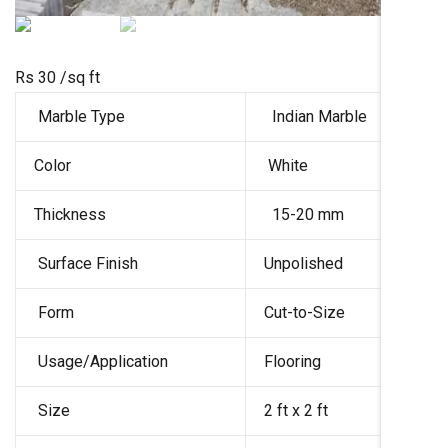
Rs 30
/sq ft
Marble Type
Indian Marble
Color
White
Thickness
15-20 mm
Surface Finish
Unpolished
Form
Cut-to-Size
Usage/Application
Flooring
Size
2 ft x 2 ft