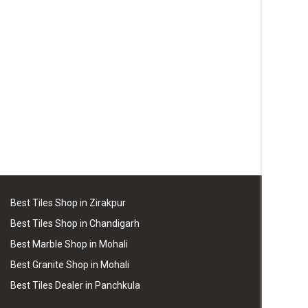
Best Tiles Shop in Zirakpur
Best Tiles Shop in Chandigarh
Best Marble Shop in Mohali
Best Granite Shop in Mohali
Best Tiles Dealer in Panchkula