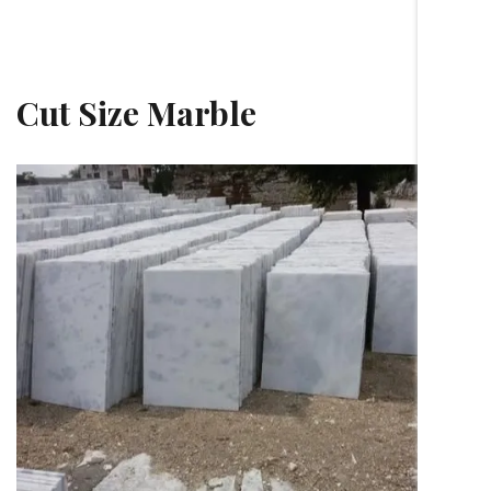
Cut Size Marble