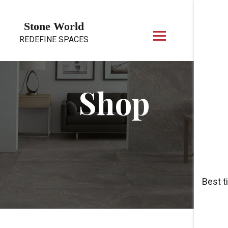
Skip to content
Stone World
REDEFINE SPACES
Shop
Best t