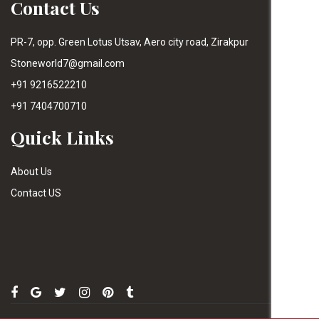
Contact Us
PR-7, opp. Green Lotus Utsav, Aero city road, Zirakpur
Stoneworld7@gmail.com
+91 9216522210
+91 7404700710
Quick Links
About Us
Contact US