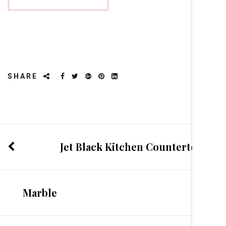
SHARE
Jet Black Kitchen Countertop
Marble