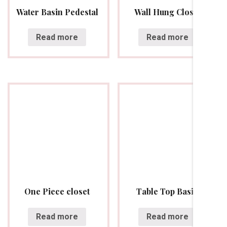
Water Basin Pedestal
Wall Hung Closet
Read more
Read more
One Piece closet
Table Top Basin
Read more
Read more