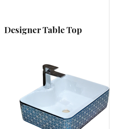
Designer Table Top