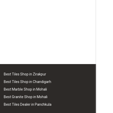
Best Tiles Shop in Zirakpur
Best Tiles Shop in Chandigarh
Best Marble Shop in Mohali
Best Granite Shop in Mohali
Best Tiles Dealer in Panchkula