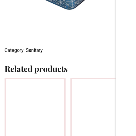
Category:
Sanitary
Related products