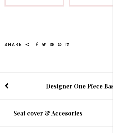
SHARE
Designer One Piece Basin
Seat cover & Accesories