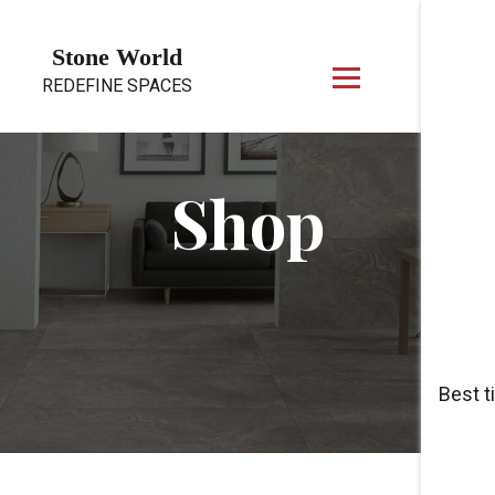
Skip to content
Stone World
REDEFINE SPACES
Shop
Best t