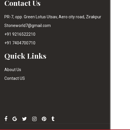
Contact Us
PR-7, opp. Green Lotus Utsav, Aero city road, Zirakpur
Stoneworld7@gmail.com
+91 9216522210
+91 7404700710
Quick Links
About Us
Contact US