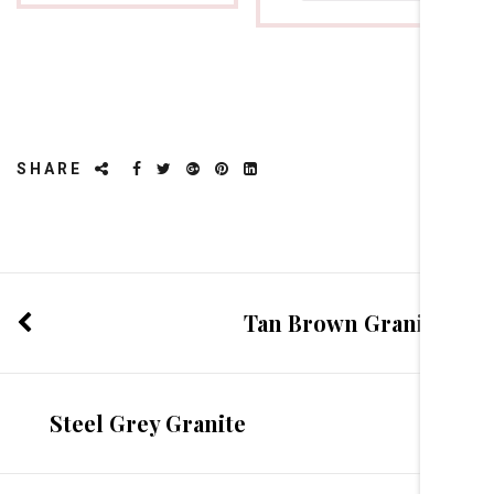
SHARE
Tan Brown Granite
Steel Grey Granite