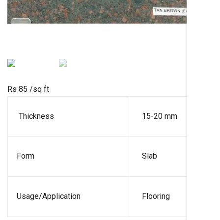
Rs 85
/sq ft
Thickness
15-20 mm
Form
Slab
Usage/Application
Flooring