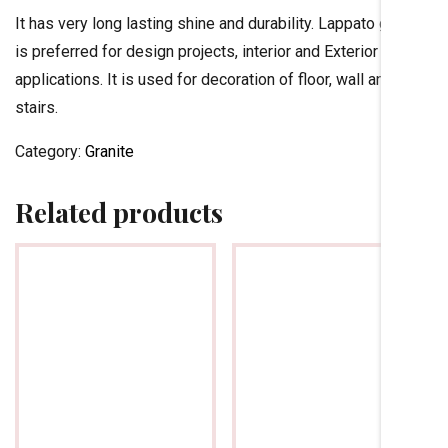
It has very long lasting shine and durability. Lappato granite
is preferred for design projects, interior and Exterior
applications. It is used for decoration of floor, wall and
stairs.
Category:
Granite
Related products