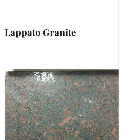
Lappato Granite