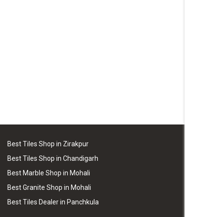
Best Tiles Shop in Zirakpur
Best Tiles Shop in Chandigarh
Best Marble Shop in Mohali
Best Granite Shop in Mohali
Best Tiles Dealer in Panchkula