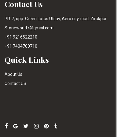
Contact Us
PR-7, opp. Green Lotus Utsav, Aero city road, Zirakpur
Stoneworld7@gmail.com
+91 9216522210
+91 7404700710
Quick Links
About Us
Contact US