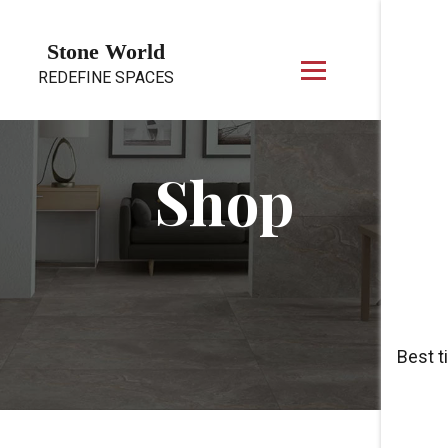
Skip to content
Stone World
REDEFINE SPACES
Shop
Best t