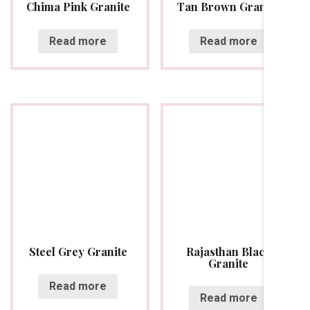
Chima Pink Granite
Tan Brown Granite
Read more
Read more
Steel Grey Granite
Rajasthan Black
Granite
Read more
Read more