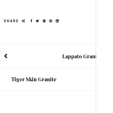
SHARE
Lappato Granite
Tiger Skin Granite