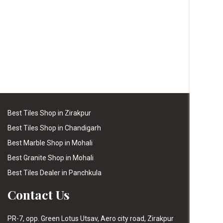
Best Tiles Shop in Zirakpur
Best Tiles Shop in Chandigarh
Best Marble Shop in Mohali
Best Granite Shop in Mohali
Best Tiles Dealer in Panchkula
Contact Us
PR-7, opp. Green Lotus Utsav, Aero city road, Zirakpur