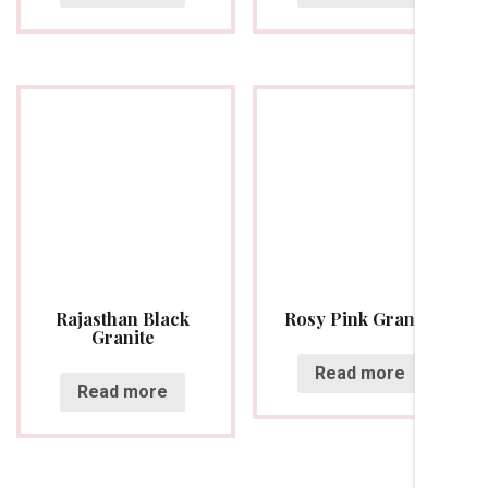
Rajasthan Black
Rosy Pink Granite
Granite
Read more
Read more