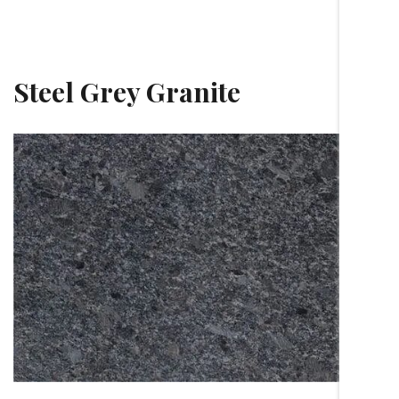
Steel Grey Granite