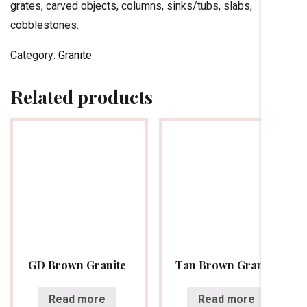
grates, carved objects, columns, sinks/tubs, slabs,
cobblestones.
Category:
Granite
Related products
GD Brown Granite
Tan Brown Granite
Read more
Read more