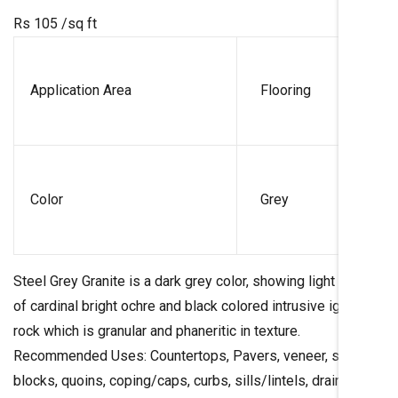
Rs 105
/sq ft
Application Area
Flooring
Color
Grey
Steel Grey Granite is a dark grey color, showing light specks
of cardinal bright ochre and black colored intrusive igneous
rock which is granular and phaneritic in texture.
Recommended Uses: Countertops, Pavers, veneer, stair
blocks, quoins, coping/caps, curbs, sills/lintels, drain