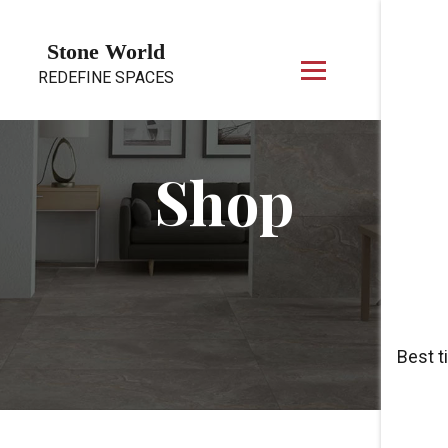
Skip to content
Stone World
REDEFINE SPACES
Shop
Best t